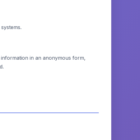
 systems.
ct information in an anonymous form,
d.