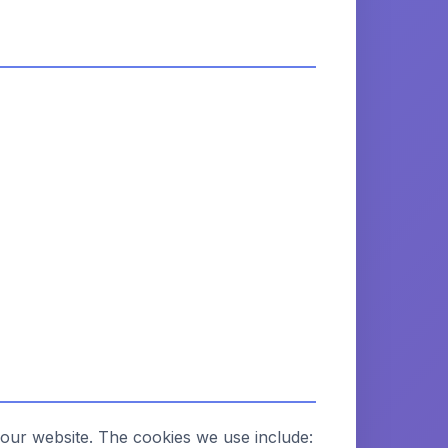
 our website. The cookies we use include: