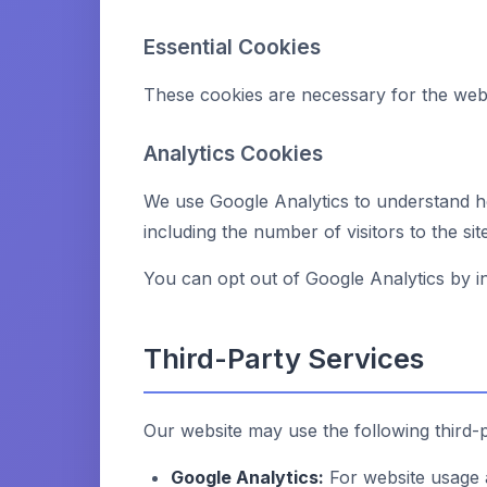
Essential Cookies
These cookies are necessary for the webs
Analytics Cookies
We use Google Analytics to understand ho
including the number of visitors to the si
You can opt out of Google Analytics by in
Third-Party Services
Our website may use the following third-p
Google Analytics:
For website usage 