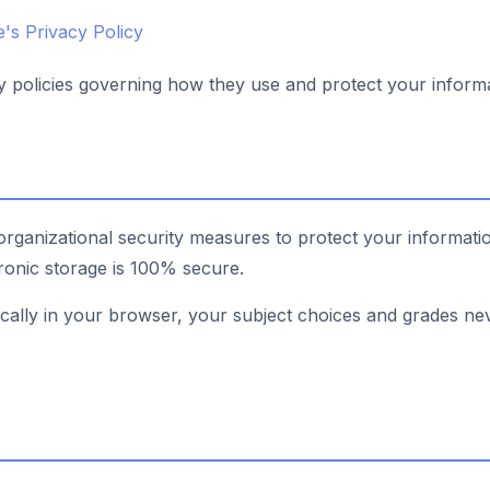
's Privacy Policy
cy policies governing how they use and protect your informa
rganizational security measures to protect your informat
tronic storage is 100% secure.
ocally in your browser, your subject choices and grades ne