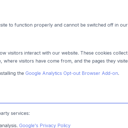
ite to function properly and cannot be switched off in our
w visitors interact with our website. These cookies colle
te, where visitors have come from, and the pages they visite
stalling the
Google Analytics Opt-out Browser Add-on
.
arty services:
analysis.
Google's Privacy Policy