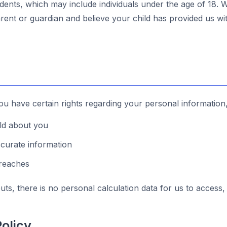
dents, which may include individuals under the age of 18. 
arent or guardian and believe your child has provided us wi
u have certain rights regarding your personal information,
old about you
ccurate information
breaches
ts, there is no personal calculation data for us to access, 
olicy