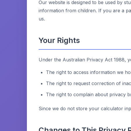
Our website is designed to be used by stu
information from children. If you are a p
us.
Your Rights
Under the Australian Privacy Act 1988, yo
The right to access information we h
The right to request correction of ina
The right to complain about privacy 
Since we do not store your calculator inpu
Changes to This Privacy P