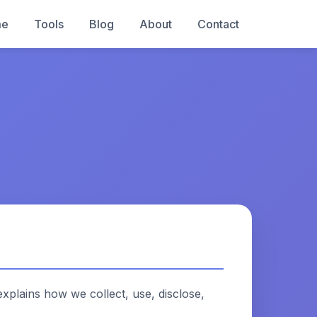
me
Tools
Blog
About
Contact
explains how we collect, use, disclose,