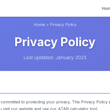
Ho
Home
>
Privacy Policy
Privacy Policy
Last updated: January 2025
 committed to protecting your privacy. This Privacy Policy 
visit our website and use our ATAR calculator tool.