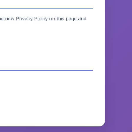
he new Privacy Policy on this page and