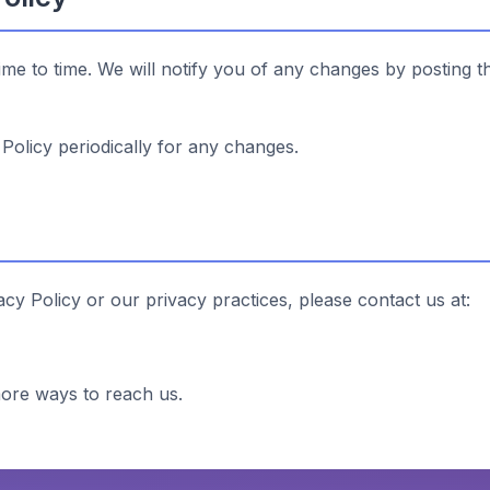
ime to time. We will notify you of any changes by posting t
Policy periodically for any changes.
acy Policy or our privacy practices, please contact us at:
ore ways to reach us.