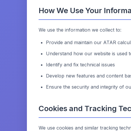
How We Use Your Informa
We use the information we collect to:
Provide and maintain our ATAR calcul
Understand how our website is used t
Identify and fix technical issues
Develop new features and content bas
Ensure the security and integrity of o
Cookies and Tracking Te
We use cookies and similar tracking techn