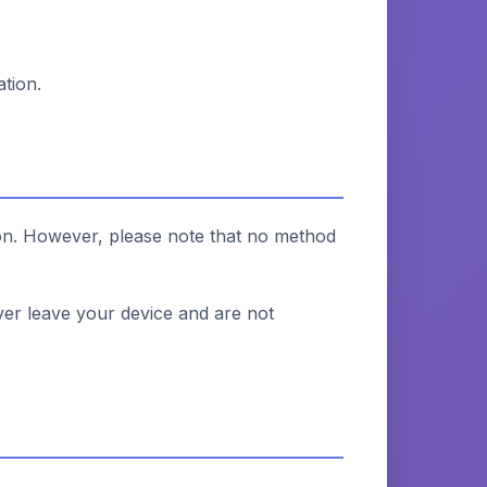
tion.
ion. However, please note that no method
ver leave your device and are not