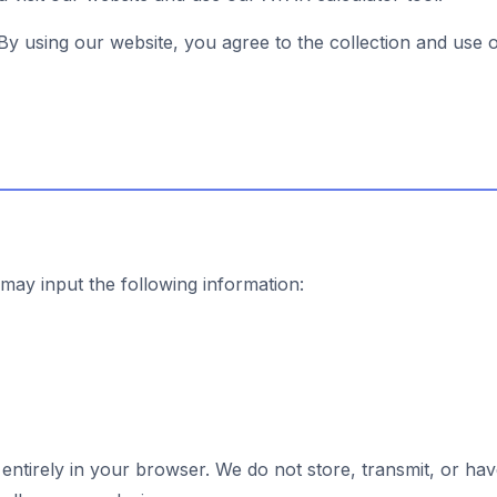
 By using our website, you agree to the collection and use 
ay input the following information:
entirely in your browser. We do not store, transmit, or ha