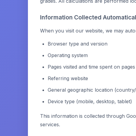
grades. All calculations are performed lo
Information Collected Automatical
When you visit our website, we may automa
Browser type and version
Operating system
Pages visited and time spent on pages
Referring website
General geographic location (country/s
Device type (mobile, desktop, tablet)
This information is collected through Goo
services.