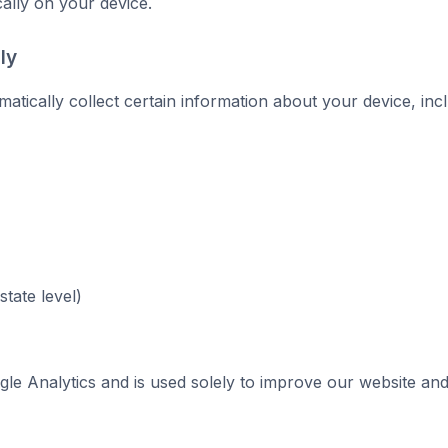
cally on your device.
ly
tically collect certain information about your device, incl
tate level)
gle Analytics and is used solely to improve our website an