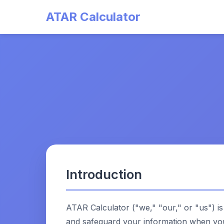
ATAR Calculator
Introduction
ATAR Calculator ("we," "our," or "us") is
and safeguard your information when you 