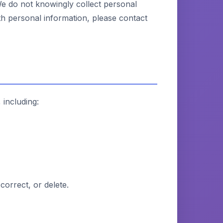
We do not knowingly collect personal
th personal information, please contact
 including:
correct, or delete.