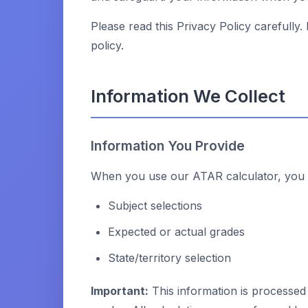
Please read this Privacy Policy carefully.
policy.
Information We Collect
Information You Provide
When you use our ATAR calculator, you m
Subject selections
Expected or actual grades
State/territory selection
Important:
This information is processed 