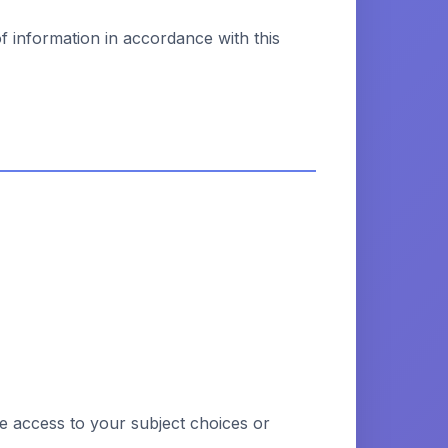
of information in accordance with this
ve access to your subject choices or