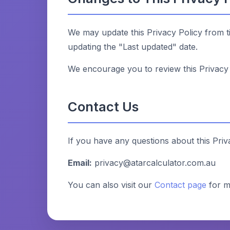
We may update this Privacy Policy from t
updating the "Last updated" date.
We encourage you to review this Privacy 
Contact Us
If you have any questions about this Priv
Email:
privacy@atarcalculator.com.au
You can also visit our
Contact page
for m