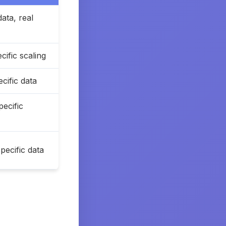
data, real
ific scaling
cific data
ecific
ecific data