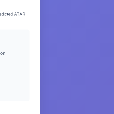
edicted ATAR
ion