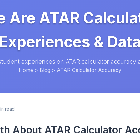
 Are ATAR Calcula
Experiences & Dat
student experiences on ATAR calculator accuracy a
Home
>
Blog
> ATAR Calculator Accuracy
in read
th About ATAR Calculator Ac