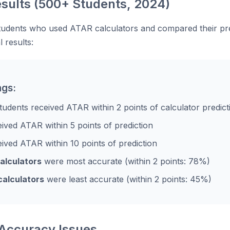
sults (500+ Students, 2024)
tudents who used ATAR calculators and compared their pr
l results:
ngs:
tudents received ATAR within 2 points of calculator predict
ived ATAR within 5 points of prediction
ived ATAR within 10 points of prediction
calculators
were most accurate (within 2 points: 78%)
calculators
were least accurate (within 2 points: 45%)
ccuracy Issues