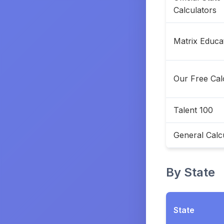
Calculators
Matrix Educa
Our Free Cal
Talent 100
General Calc
By State
State