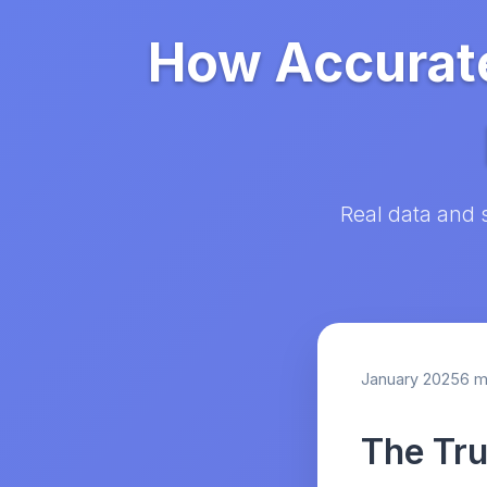
How Accurate
Real data and 
January 2025
6 m
The Tru