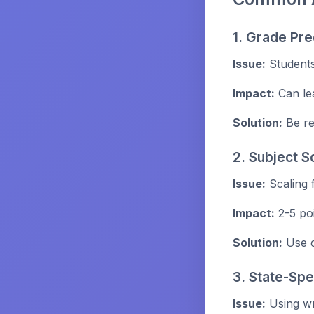
1. Grade Pre
Issue:
Students
Impact:
Can le
Solution:
Be re
2. Subject S
Issue:
Scaling 
Impact:
2-5 poi
Solution:
Use c
3. State-Spe
Issue:
Using wr